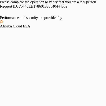
Please complete the operation to verify that you are a real person
Request ID:
7544532f17860156354044458e
Performance and security are provided by
Alibaba Cloud ESA