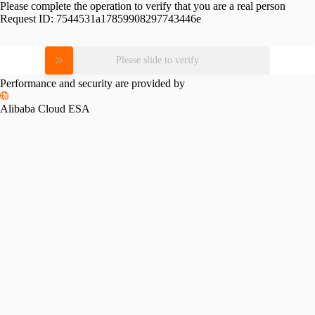
Please complete the operation to verify that you are a real person
Request ID:
7544531a17859908297743446e
Please slide to verify
Performance and security are provided by
Alibaba Cloud ESA